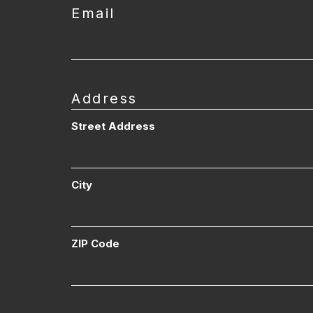
Email
Address
Street Address
City
ZIP Code