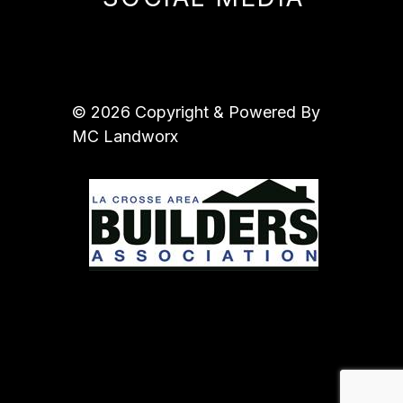
© 2026 Copyright & Powered By
MC Landworx