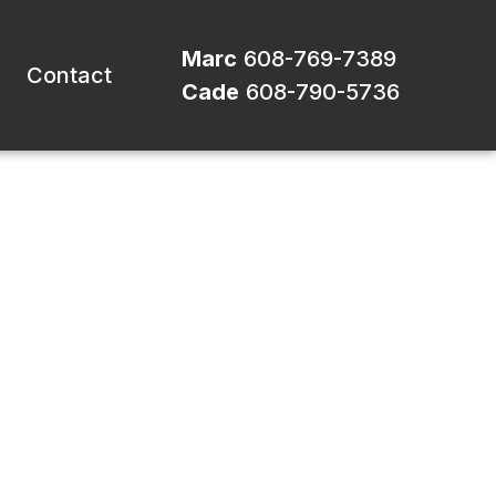
Marc
608-769-7389
Contact
Cade
608-790-5736