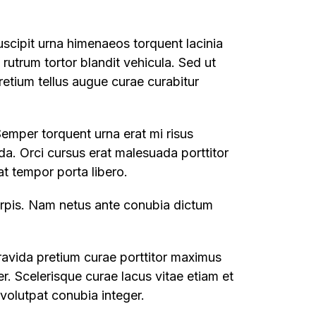
uscipit urna himenaeos torquent lacinia
t rutrum tortor blandit vehicula. Sed ut
retium tellus augue curae curabitur
Semper torquent urna erat mi risus
da. Orci cursus erat malesuada porttitor
t tempor porta libero.
turpis. Nam netus ante conubia dictum
ravida pretium curae porttitor maximus
. Scelerisque curae lacus vitae etiam et
volutpat conubia integer.