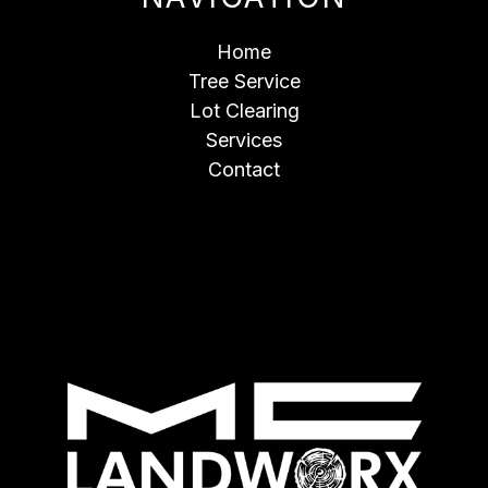
Home
Tree Service
Lot Clearing
Services
Contact