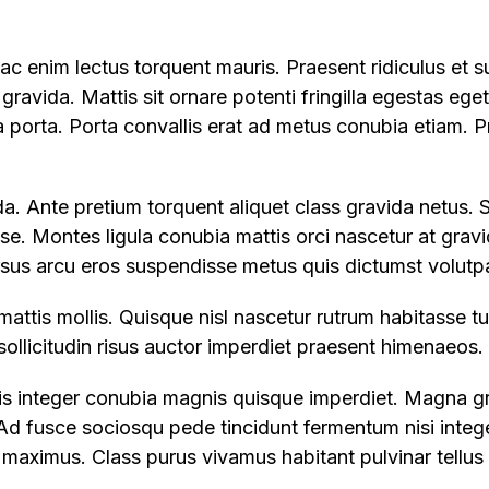
c enim lectus torquent mauris. Praesent ridiculus et s
 gravida. Mattis sit ornare potenti fringilla egestas ege
ia porta. Porta convallis erat ad metus conubia etiam. P
a. Ante pretium torquent aliquet class gravida netus. 
sse. Montes ligula conubia mattis orci nascetur at gravi
rsus arcu eros suspendisse metus quis dictumst volutpa
mattis mollis. Quisque nisl nascetur rutrum habitasse 
a sollicitudin risus auctor imperdiet praesent himenaeos.
llis integer conubia magnis quisque imperdiet. Magna g
d fusce sociosqu pede tincidunt fermentum nisi integer
aximus. Class purus vivamus habitant pulvinar tellus 