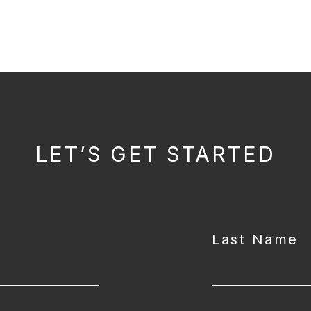
LET’S GET STARTED
Last Name