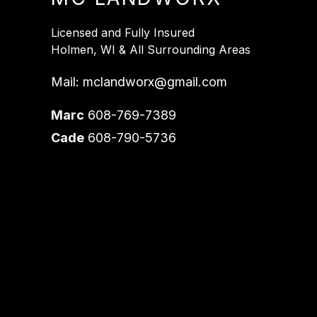
Licensed and Fully Insured
Holmen, WI & All Surrounding Areas
Mail:
mclandworx@gmail.com
Marc
608-769-7389
Cade
608-790-5736