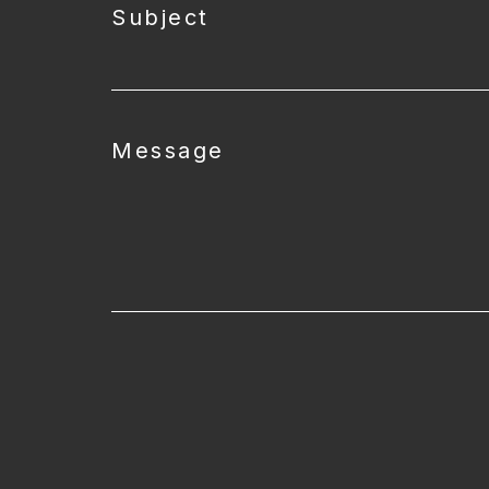
Subject
Message