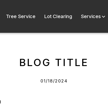
Tree Service
Lot Clearing
Services
BLOG TITLE
01/18/2024