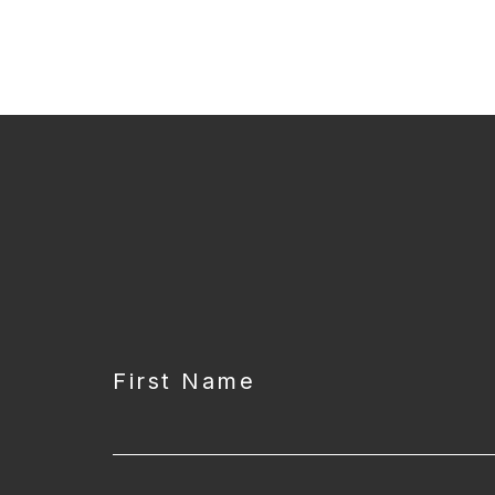
CAPTCHA
First Name