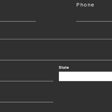
Phone
State