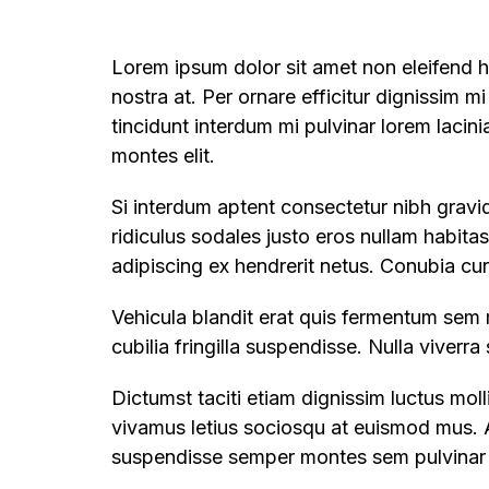
Lorem ipsum dolor sit amet non eleifend ha
nostra at. Per ornare efficitur dignissim mi
tincidunt interdum mi pulvinar lorem lacin
montes elit.
Si interdum aptent consectetur nibh gravid
ridiculus sodales justo eros nullam habita
adipiscing ex hendrerit netus. Conubia cu
Vehicula blandit erat quis fermentum sem 
cubilia fringilla suspendisse. Nulla viverr
Dictumst taciti etiam dignissim luctus mo
vivamus letius sociosqu at euismod mus. A
suspendisse semper montes sem pulvinar m