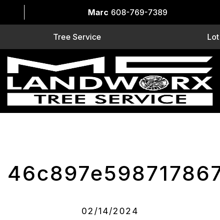
Marc
608-769-7389
Tree Service
Lot
46c897e59871786
02/14/2024