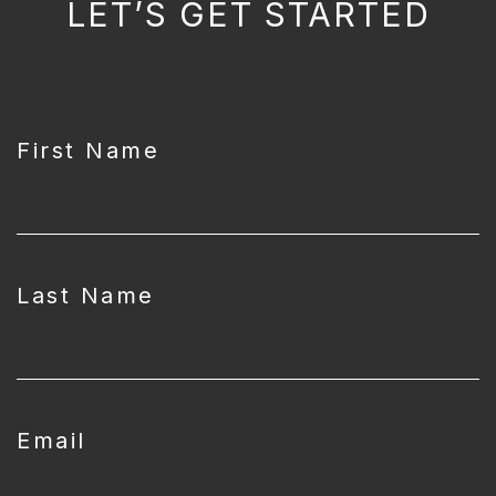
LET’S GET STARTED
CAPTCHA
First Name
Last Name
Email