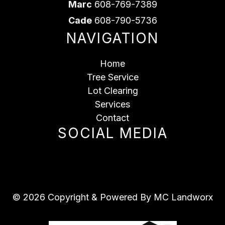
Marc
608-769-7389
Cade
608-790-5736
NAVIGATION
Home
Tree Service
Lot Clearing
Services
Contact
SOCIAL MEDIA
© 2026 Copyright & Powered By MC Landworx