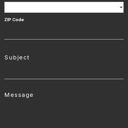
ZIP Code
Subject
Message