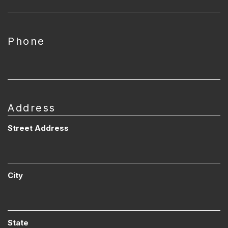
Phone
Address
Street Address
City
State