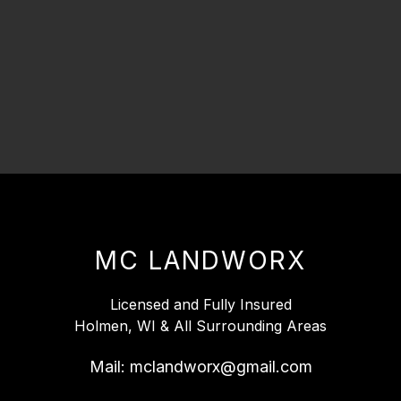
MC LANDWORX
Licensed and Fully Insured
Holmen, WI & All Surrounding Areas
Mail:
mclandworx@gmail.com