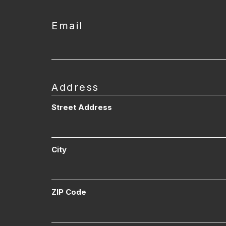
Email
Address
Street Address
City
ZIP Code