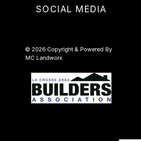
SOCIAL MEDIA
© 2026 Copyright & Powered By
MC Landworx