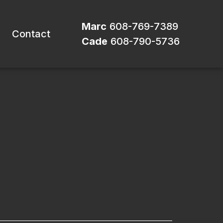
Marc
608-769-7389
Contact
Cade
608-790-5736