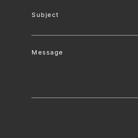
Subject
Message