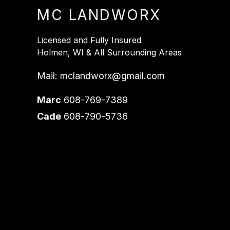
MC LANDWORX
Licensed and Fully Insured
Holmen, WI & All Surrounding Areas
Mail:
mclandworx@gmail.com
Marc
608-769-7389
Cade
608-790-5736