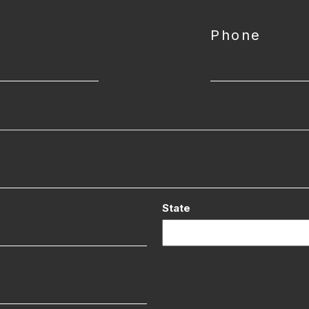
Phone
State