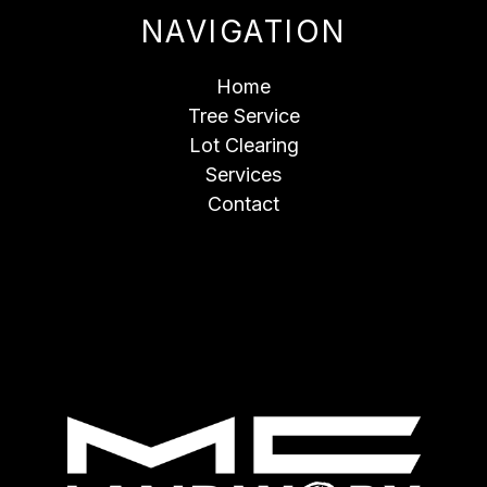
NAVIGATION
Home
Tree Service
Lot Clearing
Services
Contact