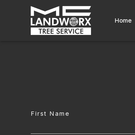
Home
CAPTCHA
First Name