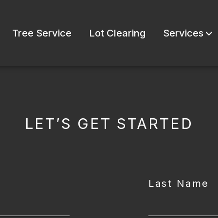
Tree Service
Lot Clearing
Services
LET’S GET STARTED
Last Name