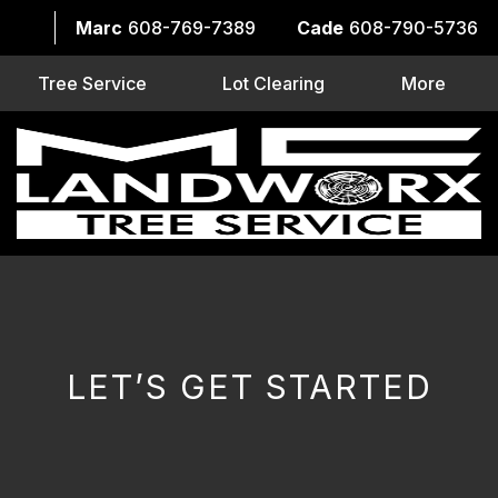
Marc
608-769-7389
Cade
608-790-5736
Tree Service
Lot Clearing
More
LET’S GET STARTED
CAPTCHA