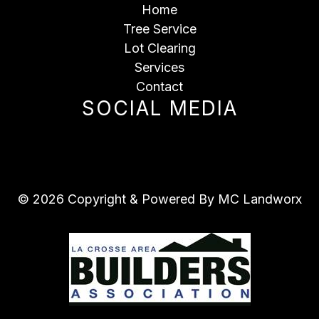
Home
Tree Service
Lot Clearing
Services
Contact
SOCIAL MEDIA
© 2026 Copyright & Powered By MC Landworx