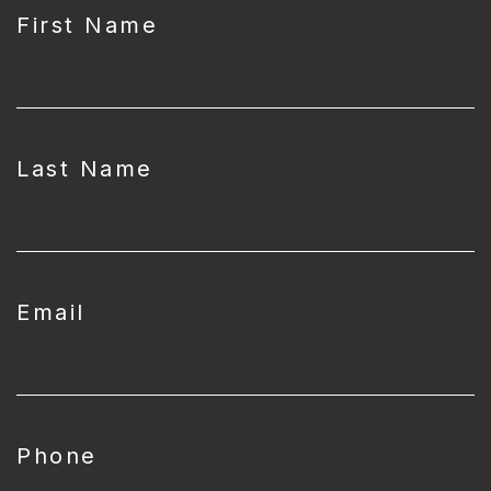
First Name
Last Name
Email
Phone