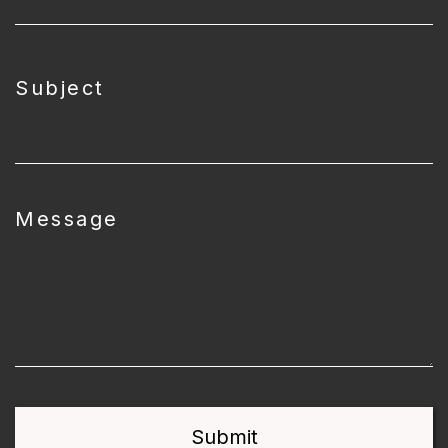
Subject
Message