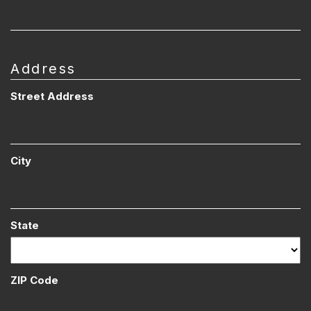
Address
Street Address
City
State
ZIP Code