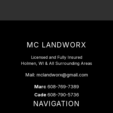
MC LANDWORX
Licensed and Fully Insured
Holmen, WI & All Surrounding Areas
Mail:
mclandworx@gmail.com
Marc
608-769-7389
Cade
608-790-5736
NAVIGATION