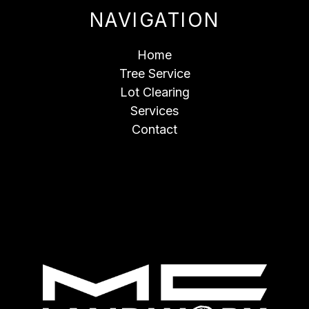
NAVIGATION
Home
Tree Service
Lot Clearing
Services
Contact