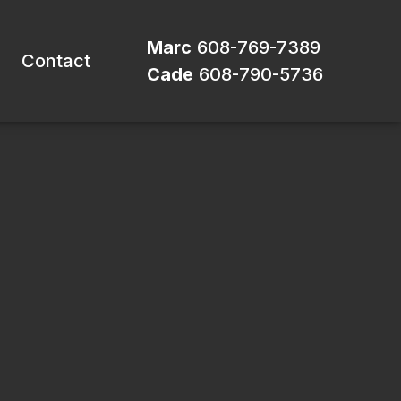
Marc
608-769-7389
Contact
Cade
608-790-5736