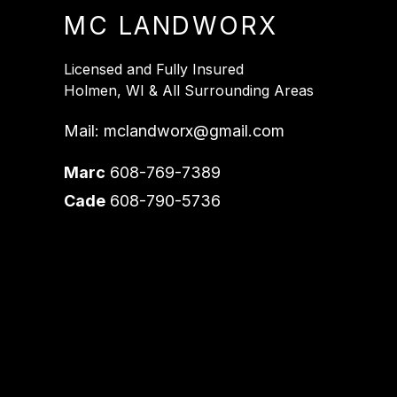
MC LANDWORX
Licensed and Fully Insured
Holmen, WI & All Surrounding Areas
Mail:
mclandworx@gmail.com
Marc
608-769-7389
Cade
608-790-5736