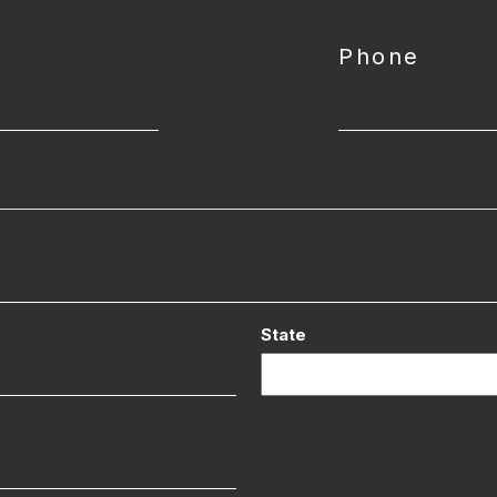
Phone
State