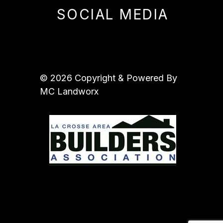
SOCIAL MEDIA
© 2026 Copyright & Powered By
MC Landworx