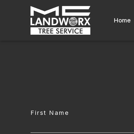
Home
CAPTCHA
First Name