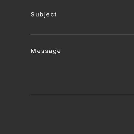
Subject
Message