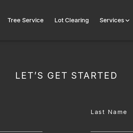
Tree Service
Lot Clearing
Services
LET’S GET STARTED
Last Name