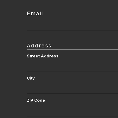
Email
Address
Street Address
City
ZIP Code