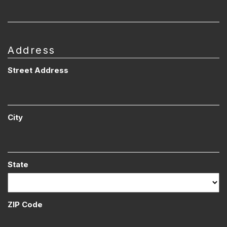
Address
Street Address
City
State
ZIP Code