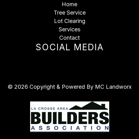
Home
Tree Service
Lot Clearing
Services
Contact
SOCIAL MEDIA
© 2026 Copyright & Powered By MC Landworx