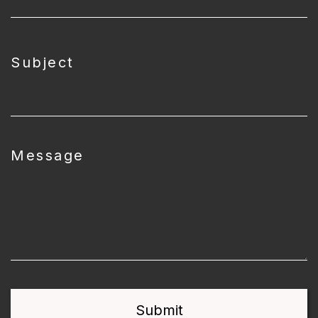
Subject
Message