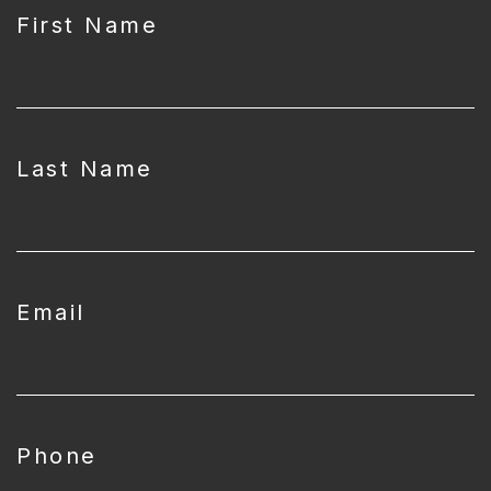
First Name
Last Name
Email
Phone