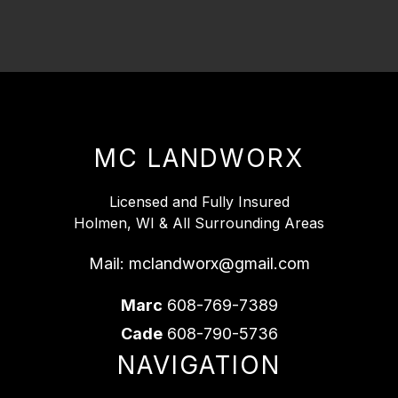
MC LANDWORX
Licensed and Fully Insured
Holmen, WI & All Surrounding Areas
Mail:
mclandworx@gmail.com
Marc
608-769-7389
Cade
608-790-5736
NAVIGATION