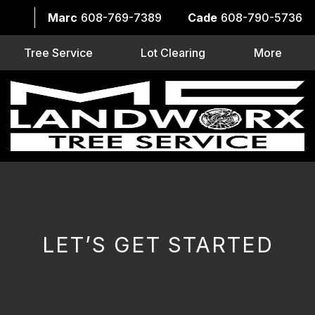
Marc
608-769-7389
Cade
608-790-5736
Tree Service
Lot Clearing
More
LET’S GET STARTED
CAPTCHA