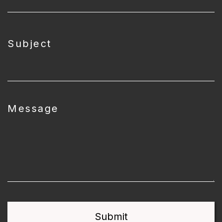
Subject
Message