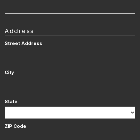
Address
Street Address
City
State
ZIP Code