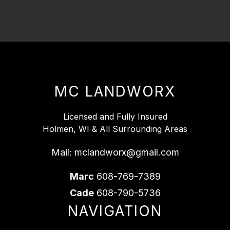
MC LANDWORX
Licensed and Fully Insured
Holmen, WI & All Surrounding Areas
Mail:
mclandworx@gmail.com
Marc
608-769-7389
Cade
608-790-5736
NAVIGATION