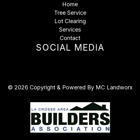
Home
Tree Service
Lot Clearing
Services
Contact
SOCIAL MEDIA
© 2026 Copyright & Powered By MC Landworx