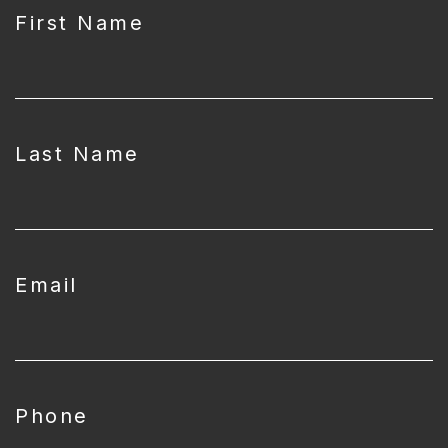
First Name
Last Name
Email
Phone