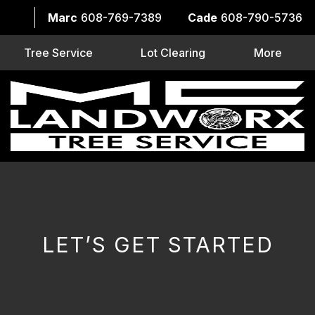
Marc
608-769-7389
Cade
608-790-5736
Tree Service
Lot Clearing
More
LET’S GET STARTED
CAPTCHA