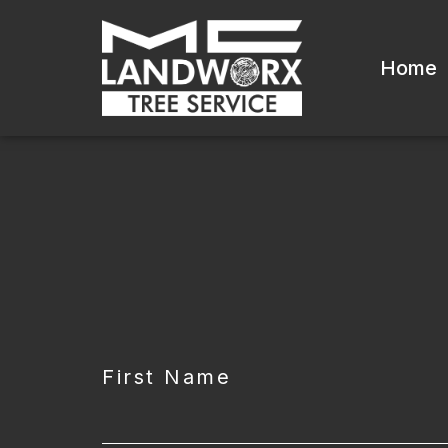
Home
CAPTCHA
First Name