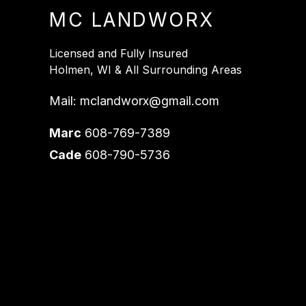
MC LANDWORX
Licensed and Fully Insured
Holmen, WI & All Surrounding Areas
Mail:
mclandworx@gmail.com
Marc
608-769-7389
Cade
608-790-5736