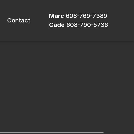
Marc
608-769-7389
Contact
Cade
608-790-5736