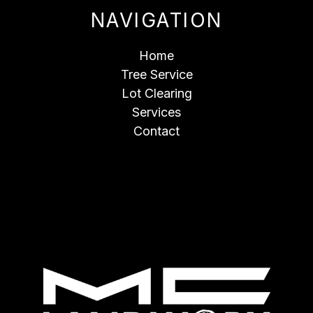
NAVIGATION
Home
Tree Service
Lot Clearing
Services
Contact