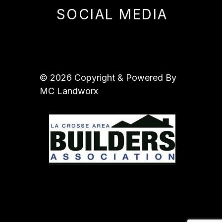
SOCIAL MEDIA
© 2026 Copyright & Powered By
MC Landworx