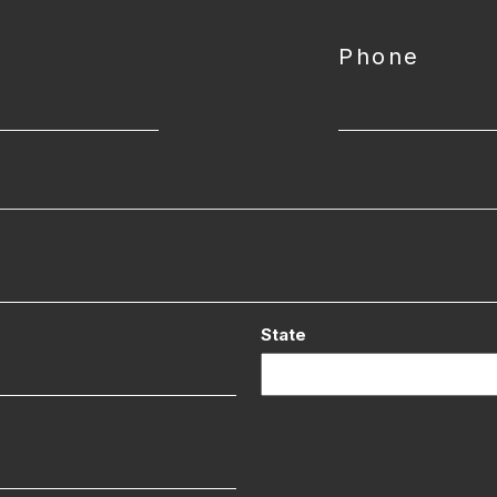
Phone
State