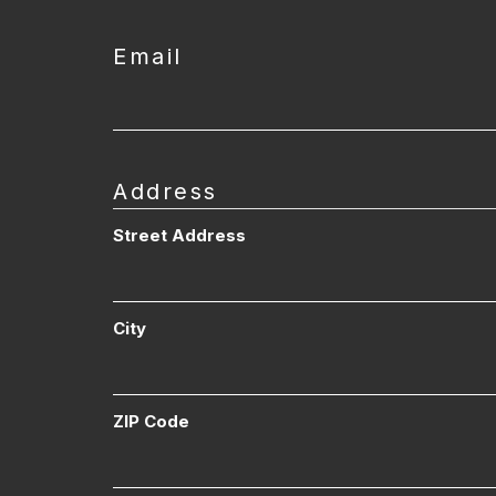
Email
Address
Street Address
City
ZIP Code