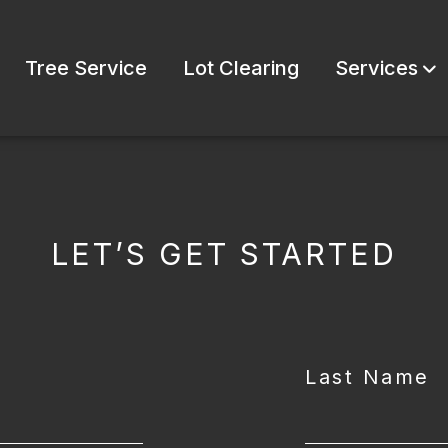
Tree Service
Lot Clearing
Services
LET’S GET STARTED
Last Name