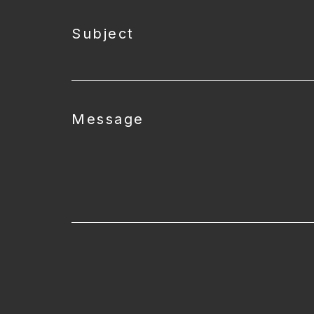
Subject
Message