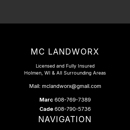
MC LANDWORX
Licensed and Fully Insured
Holmen, WI & All Surrounding Areas
Mail:
mclandworx@gmail.com
Marc
608-769-7389
Cade
608-790-5736
NAVIGATION