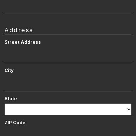
Address
Street Address
City
State
ZIP Code