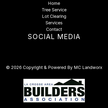
Home
Tree Service
Lot Clearing
Services
Contact
SOCIAL MEDIA
© 2026 Copyright & Powered By MC Landworx