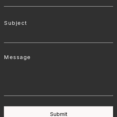
Subject
Message