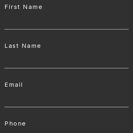
First Name
Last Name
Email
Phone