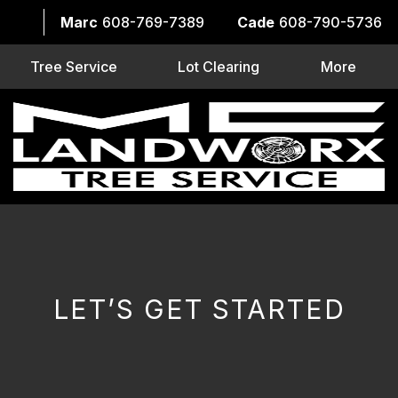
Marc
608-769-7389
Cade
608-790-5736
Tree Service
Lot Clearing
More
LET’S GET STARTED
CAPTCHA