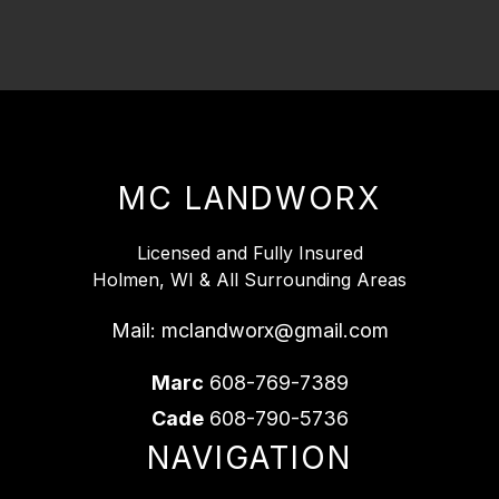
MC LANDWORX
Licensed and Fully Insured
Holmen, WI & All Surrounding Areas
Mail:
mclandworx@gmail.com
Marc
608-769-7389
Cade
608-790-5736
NAVIGATION