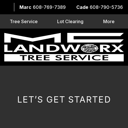
Marc
608-769-7389
Cade
608-790-5736
Tree Service
Lot Clearing
More
LET’S GET STARTED
CAPTCHA