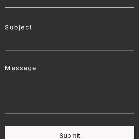
Subject
Message