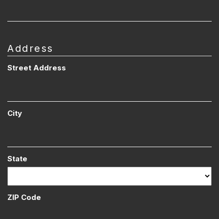
Address
Street Address
City
State
ZIP Code