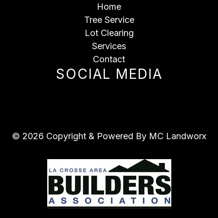
Home
Tree Service
Lot Clearing
Services
Contact
SOCIAL MEDIA
© 2026 Copyright & Powered By MC Landworx