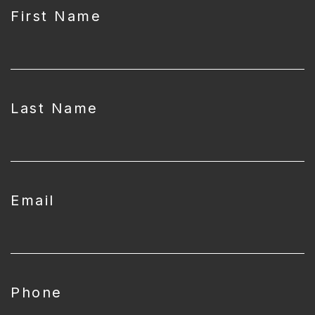
First Name
Last Name
Email
Phone