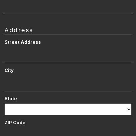
Address
Street Address
City
State
ZIP Code