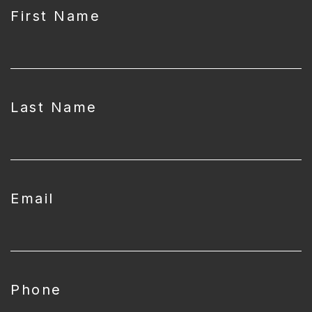
First Name
Last Name
Email
Phone