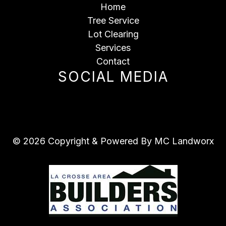
Home
Tree Service
Lot Clearing
Services
Contact
SOCIAL MEDIA
© 2026 Copyright & Powered By MC Landworx