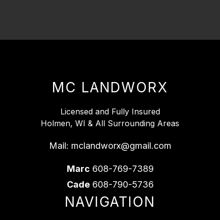
MC LANDWORX
Licensed and Fully Insured
Holmen, WI & All Surrounding Areas
Mail:
mclandworx@gmail.com
Marc
608-769-7389
Cade
608-790-5736
NAVIGATION