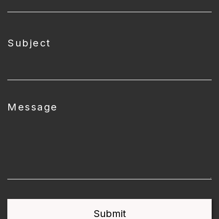
Subject
Message