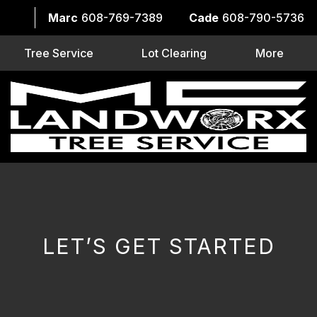
Marc
608-769-7389
Cade
608-790-5736
Tree Service
Lot Clearing
More
LET’S GET STARTED
CAPTCHA