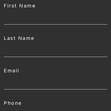
First Name
Last Name
Email
Phone