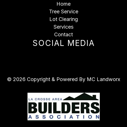
Home
Tree Service
Lot Clearing
Services
Contact
SOCIAL MEDIA
© 2026 Copyright & Powered By MC Landworx