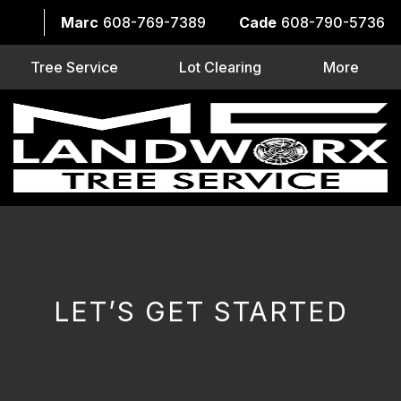
Marc
608-769-7389
Cade
608-790-5736
Tree Service
Lot Clearing
More
LET’S GET STARTED
CAPTCHA