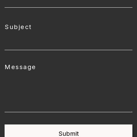
Subject
Message