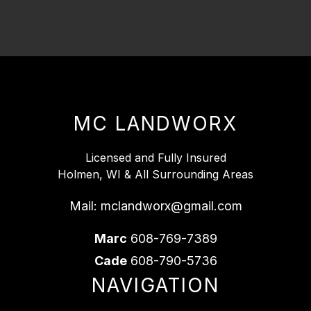
MC LANDWORX
Licensed and Fully Insured
Holmen, WI & All Surrounding Areas
Mail:
mclandworx@gmail.com
Marc
608-769-7389
Cade
608-790-5736
NAVIGATION