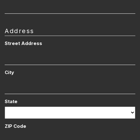
Address
Street Address
City
State
ZIP Code