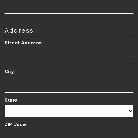
Address
Street Address
City
State
ZIP Code