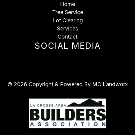
Home
Tree Service
Lot Clearing
Services
Contact
SOCIAL MEDIA
© 2026 Copyright & Powered By MC Landworx