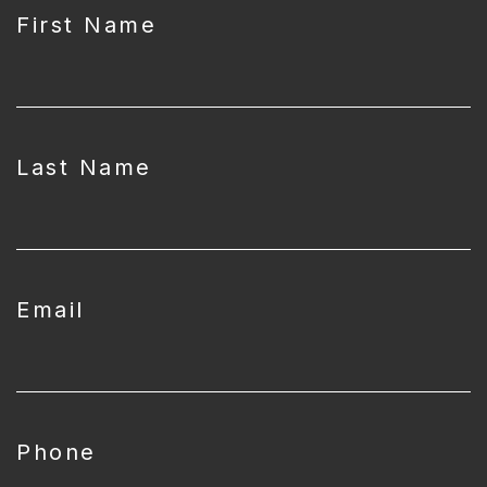
First Name
Last Name
Email
Phone