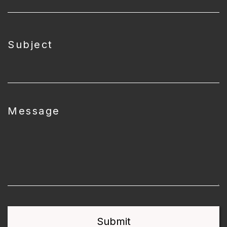
Subject
Message