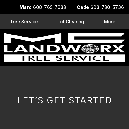
Marc
608-769-7389
Cade
608-790-5736
Tree Service
Lot Clearing
More
LET’S GET STARTED
CAPTCHA