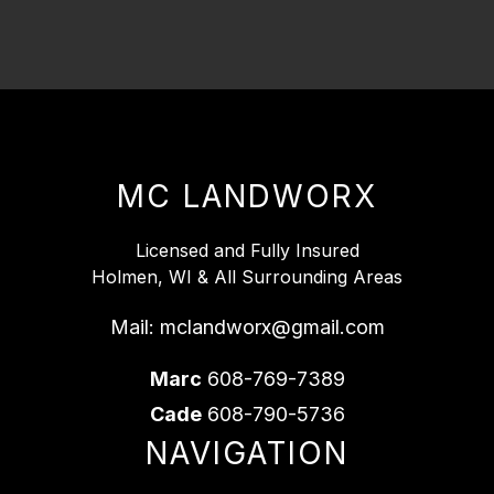
MC LANDWORX
Licensed and Fully Insured
Holmen, WI & All Surrounding Areas
Mail:
mclandworx@gmail.com
Marc
608-769-7389
Cade
608-790-5736
NAVIGATION