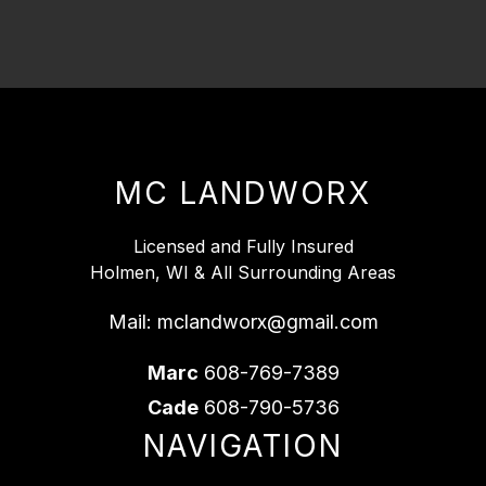
MC LANDWORX
Licensed and Fully Insured
Holmen, WI & All Surrounding Areas
Mail:
mclandworx@gmail.com
Marc
608-769-7389
Cade
608-790-5736
NAVIGATION