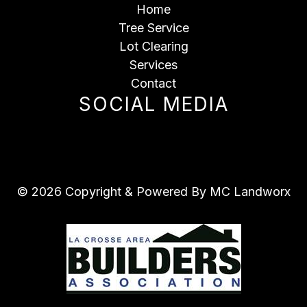
Home
Tree Service
Lot Clearing
Services
Contact
SOCIAL MEDIA
© 2026 Copyright & Powered By MC Landworx