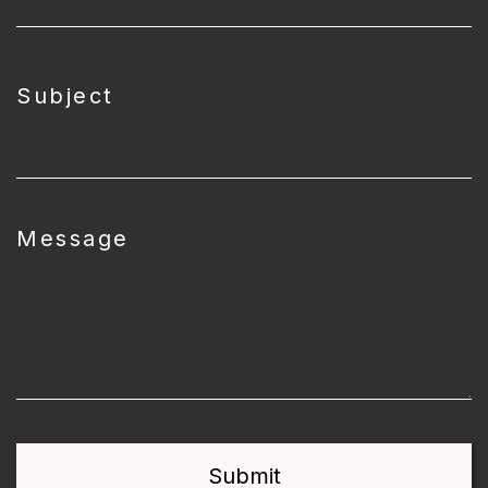
Subject
Message