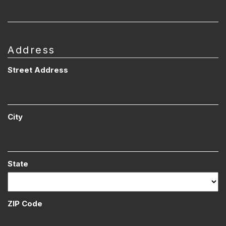
Address
Street Address
City
State
ZIP Code