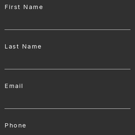
First Name
Last Name
Email
Phone