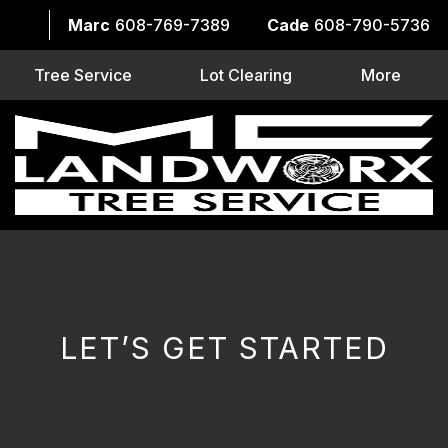
Marc
608-769-7389
Cade
608-790-5736
Tree Service
Lot Clearing
More
LET’S GET STARTED
CAPTCHA