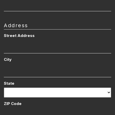
Address
Street Address
City
State
ZIP Code