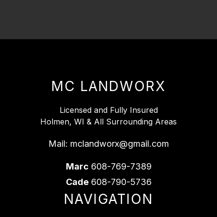
MC LANDWORX
Licensed and Fully Insured
Holmen, WI & All Surrounding Areas
Mail:
mclandworx@gmail.com
Marc
608-769-7389
Cade
608-790-5736
NAVIGATION