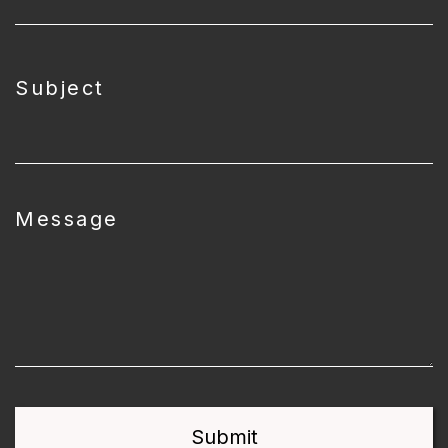
Subject
Message