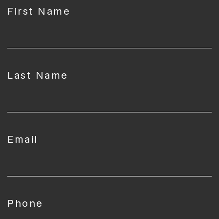
First Name
Last Name
Email
Phone