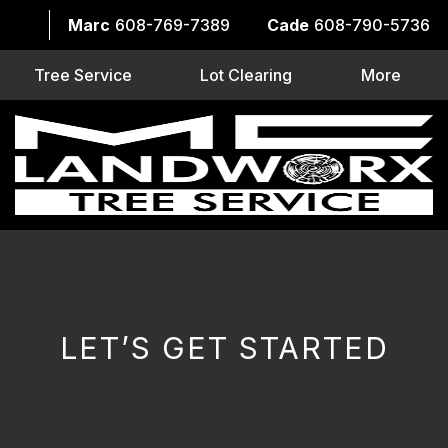
Marc
608-769-7389
Cade
608-790-5736
Tree Service
Lot Clearing
More
LET’S GET STARTED
CAPTCHA