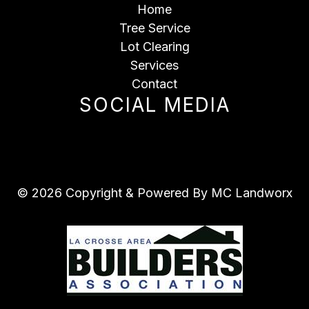
Home
Tree Service
Lot Clearing
Services
Contact
SOCIAL MEDIA
© 2026 Copyright & Powered By MC Landworx